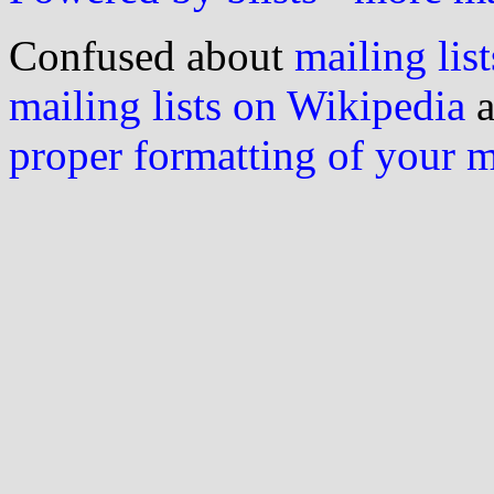
Confused about
mailing list
mailing lists on Wikipedia
a
proper formatting of your 