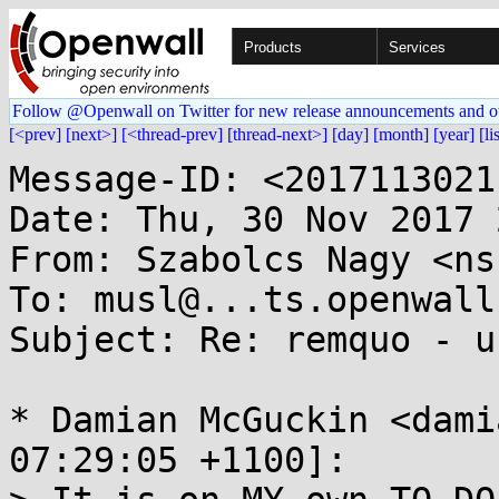
Products
Services
Follow @Openwall on Twitter for new release announcements and o
[<prev]
[next>]
[<thread-prev]
[thread-next>]
[day]
[month]
[year]
[li
Message-ID: <2017113021
Date: Thu, 30 Nov 2017 
From: Szabolcs Nagy <ns
To: musl@...ts.openwall.
Subject: Re: remquo - u
* Damian McGuckin <dami
07:29:05 +1100]:
