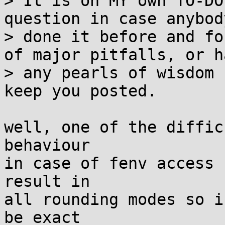
> It is on MY own TO-DO
question in case anybod
> done it before and fo
of major pitfalls, or ha
> any pearls of wisdom 
keep you posted.

well, one of the diffic
behaviour

in case of fenv access 
result in

all rounding modes so i
be exact
