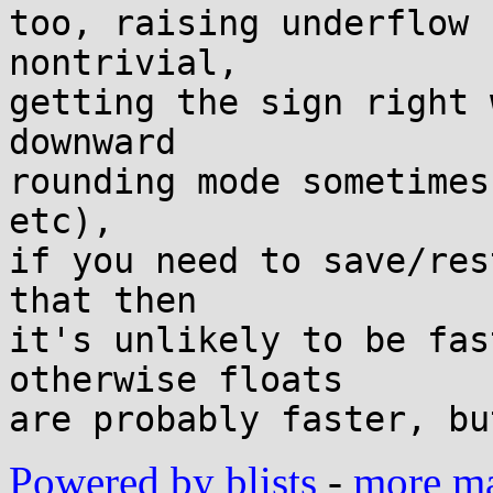
too, raising underflow 
nontrivial,

getting the sign right 
downward

rounding mode sometimes
etc),

if you need to save/res
that then

it's unlikely to be fas
otherwise floats

Powered by blists
-
more mai