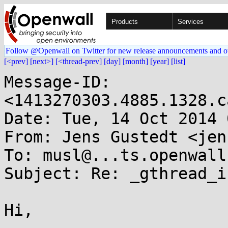
Products
Services
Follow @Openwall on Twitter for new release announcements and o
[<prev]
[next>]
[<thread-prev]
[day]
[month]
[year]
[list]
Message-ID: 
<1413270303.4885.1328.c
Date: Tue, 14 Oct 2014 
From: Jens Gustedt <jen
To: musl@...ts.openwall.
Subject: Re: _gthread_i
Hi,
