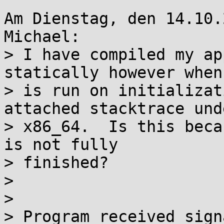
Am Dienstag, den 14.10.
Michael:

> I have compiled my ap
statically however when 
> is run on initializat
attached stacktrace unde
> x86_64.  Is this beca
is not fully

> finished?

> 

> 

> Program received sign