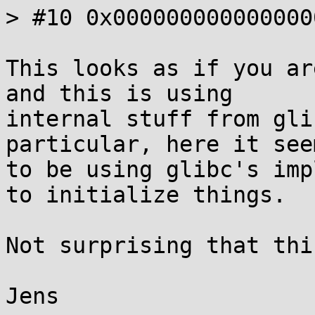
> #10 0x000000000000000
This looks as if you ar
and this is using

internal stuff from gli
particular, here it seem
to be using glibc's imp
to initialize things.

Not surprising that thi
Jens
