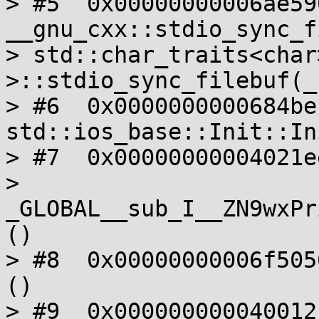
> #5  0x00000000006ae590
__gnu_cxx::stdio_sync_f
> std::char_traits<char>
>::stdio_sync_filebuf(_
> #6  0x0000000000684beb
std::ios_base::Init::In
> #7  0x00000000004021ee
> 
_GLOBAL__sub_I__ZN9wxPr
()

> #8  0x00000000006f505
()

> #9  0x000000000040012