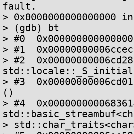
fault.

> 0x0000000000000000 in
> (gdb) bt

> #0  0x000000000000000
> #1  0x00000000006ccec
> #2  0x00000000006cd285
std::locale::_S_initial
> #3  0x00000000006cd01
()

> #4  0x0000000000683614
std::basic_streambuf<cha
> std::char_traits<char