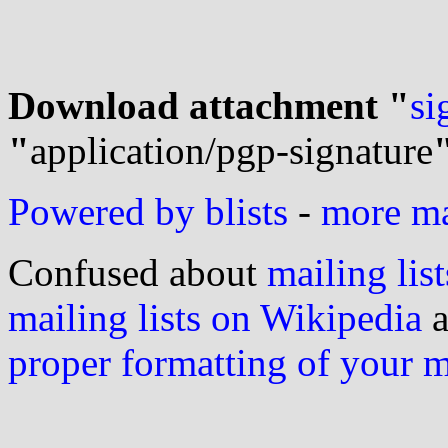
Download attachment "
si
"
application/pgp-signature
Powered by blists
-
more mai
Confused about
mailing list
mailing lists on Wikipedia
a
proper formatting of your 