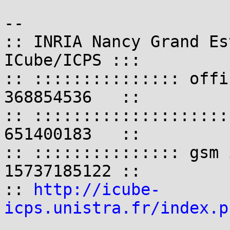
-- 

:: INRIA Nancy Grand Es
ICube/ICPS :::

:: ::::::::::::::: offi
368854536   ::

:: ::::::::::::::::::::
651400183   ::

:: ::::::::::::::: gsm 
15737185122 ::

:: 
http://icube-
icps.unistra.fr/index.p