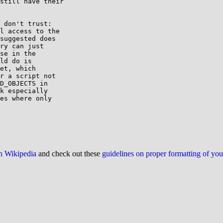
still have their

 don't trust:

l access to the

suggested does

ry can just

se in the

ld do is

et, which

r a script not

D_OBJECTS in

k especially

es where only

on Wikipedia
and check out these
guidelines on proper formatting of yo