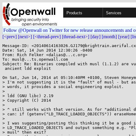
Products
Services
Follow @Openwall on Twitter for new release announcements and o
[<prev]
[next>]
[<thread-prev]
[thread-next>]
[day]
[month]
[year]
[li
Message-ID: <20140614163026.GJ179@brightrain.aerifal.cx
Date: Sat, 14 Jun 2014 12:30:26 -0400

From: Rich Felker <dalias@...c.org>

To: musl@...ts.openwall.com

Subject: Re: Binaries compiled with musl (1.1.2) are vu
 ancient ldd exploit

On Sat, Jun 14, 2014 at 05:10:40PM +0100, Steven Honeym
> I'm not suggesting it is the "fault" of musl - but as
> words, it provides a social engineering exploit.

> 

> ldd (GNU libc) 2.19

> Copyright (C) 2014

> 

> ^ still works with that version. As for "additional d
> can: if (getenv("LD_TRACE_LOADED_OBJECTS")) eraseHome
> 

> I was suggesting/posting this thinking it be a good i
> LD_TRACE_LOADED_OBJECTS and output something e.g. "Pl
> musl" then exit?
