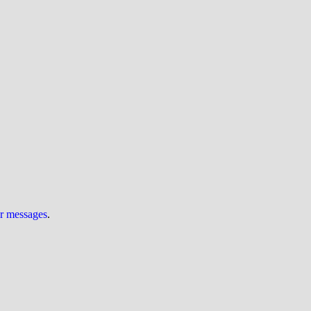
ur messages
.