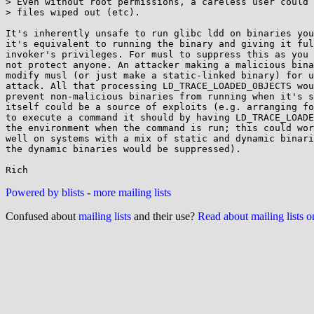
> Even without root permissions, a careless user could 
> files wiped out (etc).

It's inherently unsafe to run glibc ldd on binaries you
it's equivalent to running the binary and giving it ful
invoker's privileges. For musl to suppress this as you 
not protect anyone. An attacker making a malicious bina
modify musl (or just make a static-linked binary) for u
attack. All that processing LD_TRACE_LOADED_OBJECTS wou
prevent non-malicious binaries from running when it's s
itself could be a source of exploits (e.g. arranging fo
to execute a command it should by having LD_TRACE_LOADE
the environment when the command is run; this could wor
well on systems with a mix of static and dynamic binari
the dynamic binaries would be suppressed).

Powered by blists
-
more mailing lists
Confused about
mailing lists
and their use?
Read about mailing lists 