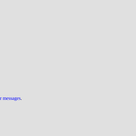
ur messages
.