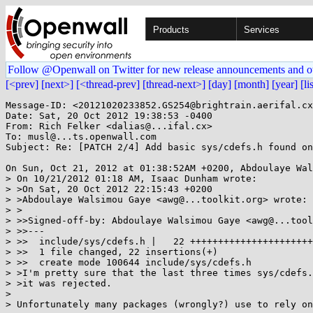
Products
Services
Follow @Openwall on Twitter for new release announcements and o
[<prev]
[next>]
[<thread-prev]
[thread-next>]
[day]
[month]
[year]
[li
Message-ID: <20121020233852.GS254@brightrain.aerifal.cx
Date: Sat, 20 Oct 2012 19:38:53 -0400

From: Rich Felker <dalias@...ifal.cx>

To: musl@...ts.openwall.com

Subject: Re: [PATCH 2/4] Add basic sys/cdefs.h found on
On Sun, Oct 21, 2012 at 01:38:52AM +0200, Abdoulaye Wal
> On 10/21/2012 01:18 AM, Isaac Dunham wrote:

> >On Sat, 20 Oct 2012 22:15:43 +0200

> >Abdoulaye Walsimou Gaye <awg@...toolkit.org> wrote:

> >

> >>Signed-off-by: Abdoulaye Walsimou Gaye <awg@...tool
> >>---

> >>  include/sys/cdefs.h |   22 ++++++++++++++++++++++

> >>  1 file changed, 22 insertions(+)

> >>  create mode 100644 include/sys/cdefs.h

> >I'm pretty sure that the last three times sys/cdefs.
> >it was rejected.

> 

> Unfortunately many packages (wrongly?) use to rely on