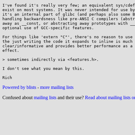
I've found it's really very few; an equivalent sys/cdef
exist on most systems. It was never intended for use by
it's an internal part of glibc (and perhaps also some B
handling backwardsness like pre-ANSI C compilers (abstr
away as __const, or abstracting away prototypes with __
optional use of GCC-specific features.

For things like 'extern "C"', there's no reason to use 
the just writing the code it expands to inline is much 
clear/informative and provides better performance as a 
effect.

> sometimes indirectly via <features.h>.

I don't see what you mean by this.

Powered by blists
-
more mailing lists
Confused about
mailing lists
and their use?
Read about mailing lists 