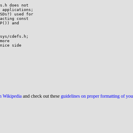
s.h does not

 applications;

SDs?) used for

acting const

P()) and

sys/cdefs.h;

more

nice side

on Wikipedia
and check out these
guidelines on proper formatting of yo