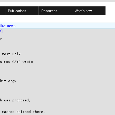
Publications
Resources
What's new
ther news
st]
>

 most unix

simou GAYE wrote:

kit.org>

h was proposed,

 macros defined there,
